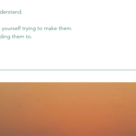
derstand. 
yourself trying to make them. 
ding them to. 