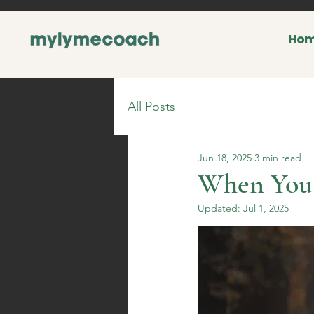
Ho
All Posts
Jun 18, 2025
3 min read
When You 
Updated:
Jul 1, 2025