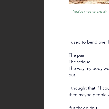
You’ve tried to explain
I used to bend over b
The pain
The fatigue.
The way my body wou
out. 
I thought that if I co
then maybe people wo
But they didn't.