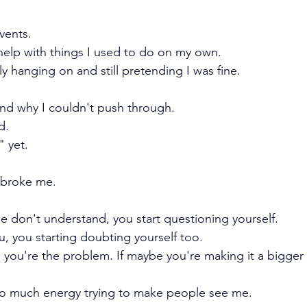
vents.
elp with things I used to do on my own.
y hanging on and still pretending I was fine.
nd why I couldn't push through.
d.
" yet.
t broke me. 
don't understand, you start questioning yourself.
 you starting doubting yourself too.
you're the problem. If maybe you're making it a bigger de
o much energy trying to make people see me.