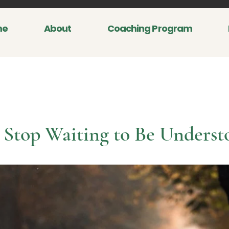
me
About
Coaching Program
Stop Waiting to Be Underst