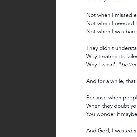
Not when I missed e
Not when I needed h
Not when I was barel
They didn't understa
Why treatments faile
Why I wasn't "
better
And for a while, tha
Because when people 
When they doubt you,
You wonder if maybe 
And God, I wasted s