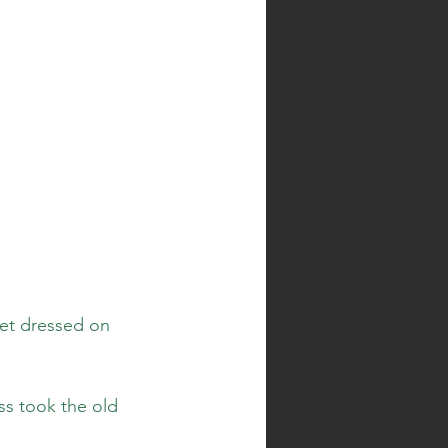
get dressed on 
ss took the old 