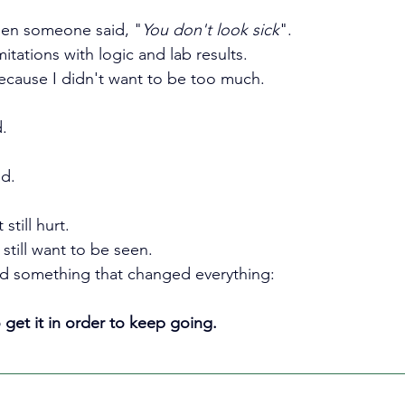
hen someone said, "
You don't look sick
".
imitations with logic and lab results.
because I didn't want to be too much.
.
ed.
still hurt.
still want to be seen.
ed something that changed everything:
 get it in order to keep going.