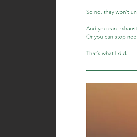
So no, they won’t un
And you can exhaust 
Or you can stop nee
That’s what I did.