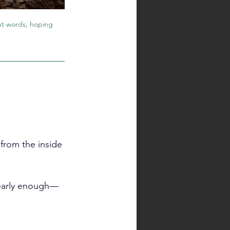
ght words, hoping 
rom the inside 
clearly enough—