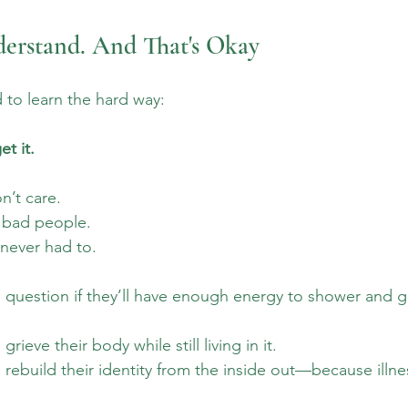
derstand. And That's Okay
d to learn the hard way: 
t it. 
’t care. 
 bad people. 
never had to. 
 question if they’ll have enough energy to shower and 
rieve their body while still living in it. 
 rebuild their identity from the inside out—because illne
 