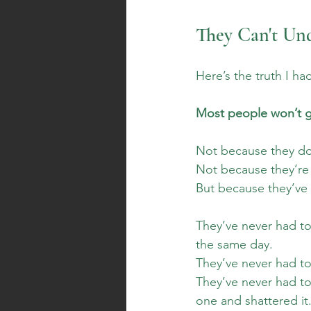
They Can't Un
Here’s the truth I ha
Most people won’t ge
Not because they don
Not because they’re
But because they’ve 
They’ve never had to
the same day. 
They’ve never had to g
They’ve never had to
one and shattered it.