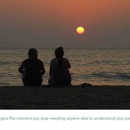
gins the moment you stop needing anyone else to understand your pa