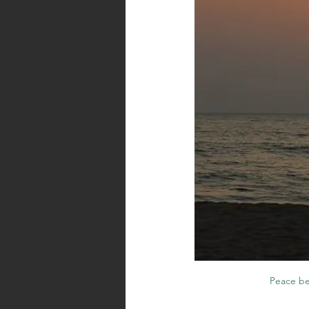
Peace be