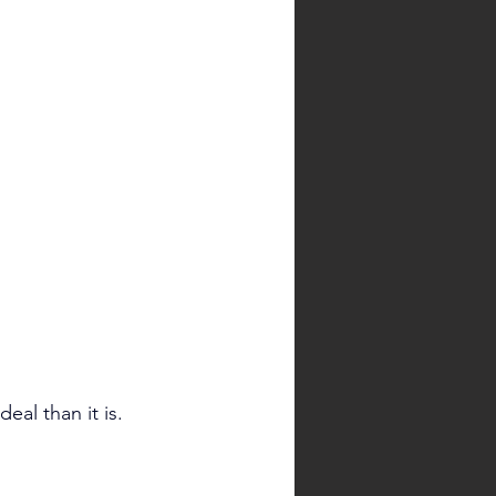
al than it is.