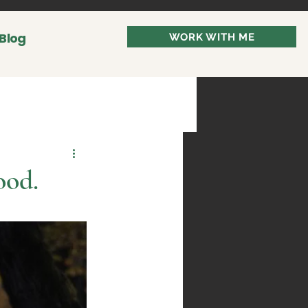
Blog
WORK WITH ME
ood.