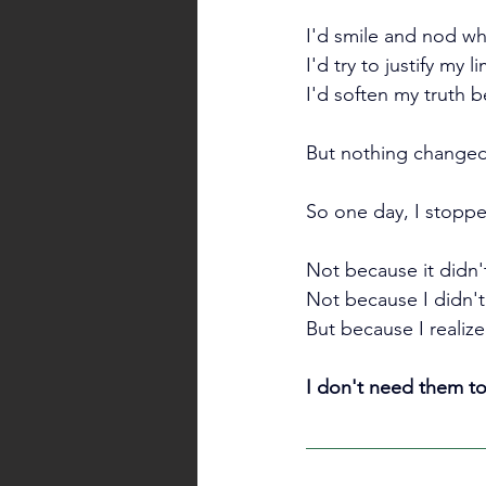
I'd smile and nod w
I'd try to justify my l
I'd soften my truth 
But nothing changed
So one day, I stopp
Not because it didn't 
Not because I didn't 
But because I realiz
I don't need them to