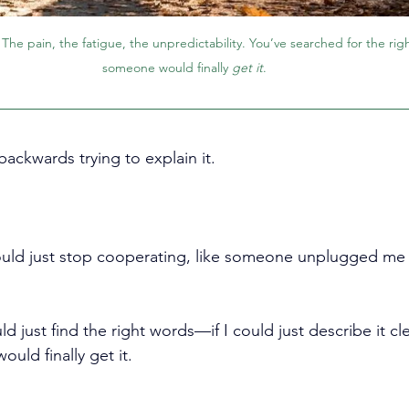
. The pain, the fatigue, the unpredictability. You’ve searched for the ri
someone would finally 
get it
. 
ackwards trying to explain it.
ld just stop cooperating, like someone unplugged me f
uld just find the right words
—if I could just describe it 
uld finally get it.