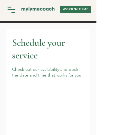
WORK WITH ME
Schedule your
service
Check out our availability and book
the date and time that works for you