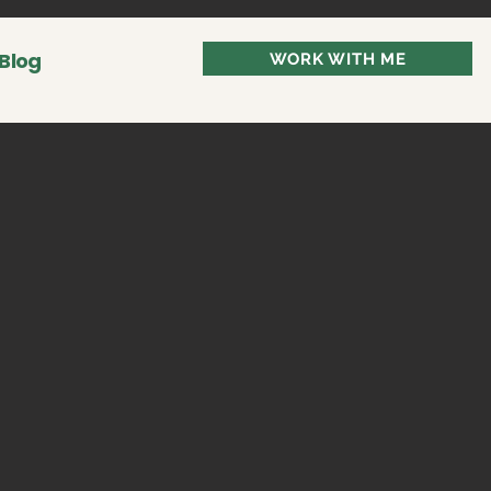
Blog
WORK WITH ME