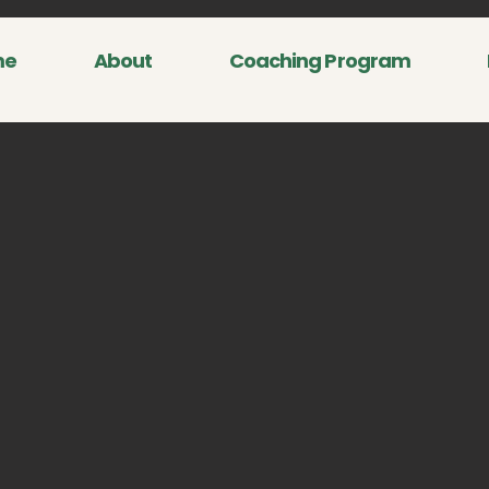
me
About
Coaching Program